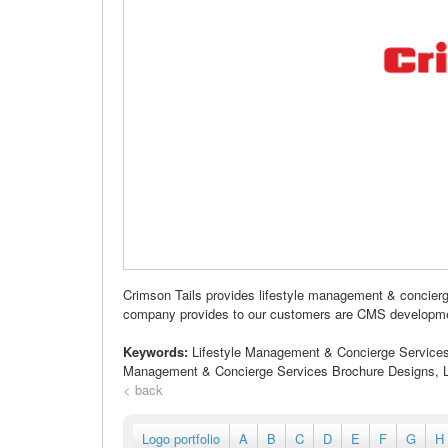
Crimson Tails provides lifestyle management & concier
company provides to our customers are CMS development,
Keywords:
Lifestyle Management & Concierge Services 
Management & Concierge Services Brochure Designs, L
< back
Logo portfolio
A
B
C
D
E
F
G
H