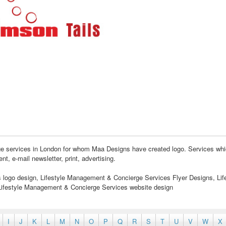
ge services in London for whom Maa Designs have created logo. Services whi
 e-mail newsletter, print, advertising.
logo design, Lifestyle Management & Concierge Services Flyer Designs, Lif
ifestyle Management & Concierge Services website design
I
J
K
L
M
N
O
P
Q
R
S
T
U
V
W
X