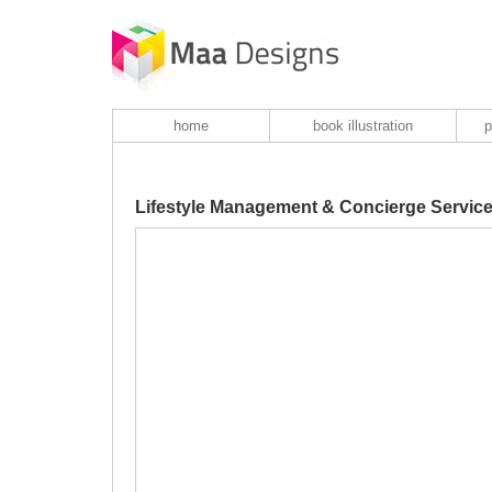
home
book illustration
p
Lifestyle Management & Concierge Servic