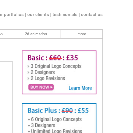
r portfolios |
our clients |
testimonials |
contact us
on
2d animation
more