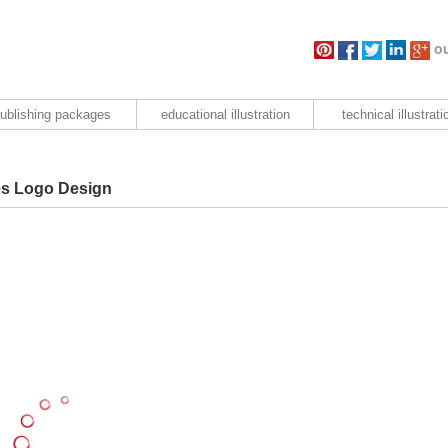
ou
ublishing packages
educational illustration
technical illustrati
es Logo Design