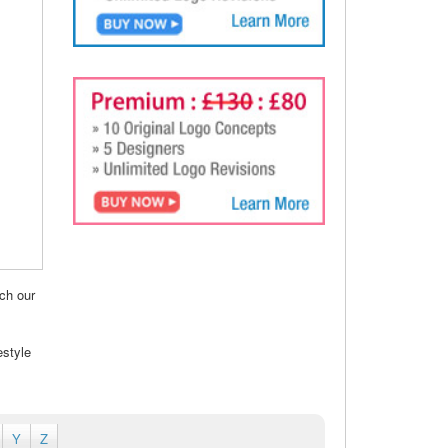
ch our
estyle
Y
Z