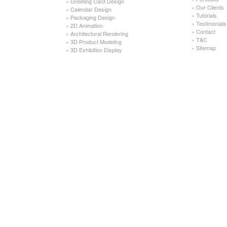
»
Greeting Card Design
»
Our Clients
»
Calendar Design
»
Tutorials
»
Packaging Design
»
Testimonials
»
2D Animation
»
Contact
»
Architectural Rendering
»
T&C
»
3D Product Modeling
»
Sitemap
»
3D Exhibition Display