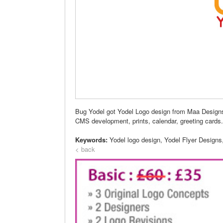
Bug Yodel got Yodel Logo design from Maa Designs a
CMS development, prints, calendar, greeting cards.
Keywords:
Yodel logo design, Yodel Flyer Designs
< back