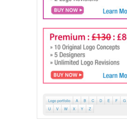
Logo portfolio
A
B
C
D
E
F
G
U
V
W
X
Y
Z