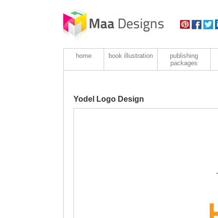
home
book illustration
publishing
packages
Yodel Logo Design