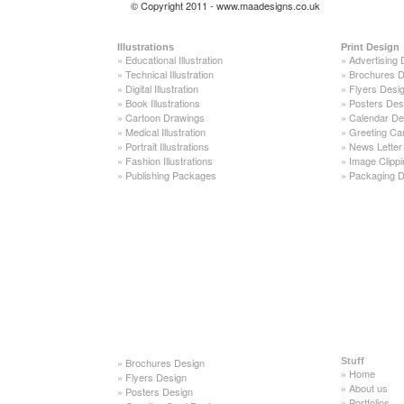
© Copyright 2011 - www.maadesigns.co.uk
Illustrations
Print Design
»
Educational Illustration
»
Advertising 
»
Technical Illustration
»
Brochures D
»
Digital Illustration
»
Flyers Desi
»
Book Illustrations
»
Posters Des
»
Cartoon Drawings
»
Calendar De
»
Medical Illustration
»
Greeting Ca
»
Portrait Illustrations
»
News Letter
»
Fashion Illustrations
»
Image Clippi
»
Publishing Packages
»
Packaging D
»
Brochures Design
Stuff
»
Home
»
Flyers Design
»
About us
»
Posters Design
»
Portfolios