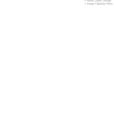
»
News Letter Design
»
Image Clipping Paths