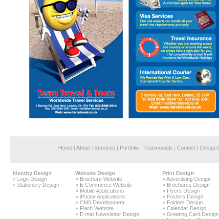
Home
|
About
|
Services
|
Portfolio
|
Testimonials
|
Contact
| Design
Identity Design
Website Design
Print Design
»
Logo Design
»
Brochure Website
»
Advertising Design
»
Stationery Design
»
E-Commerce Website
»
Brochures Design
»
Mobile Applications
»
Flyers Design
»
iPhone Applications
»
Posters Design
»
CMS Development
»
Folders Design
»
Flash Website
»
Calendar Design
»
E-mail Newsletter Design
»
Greeting Card Design