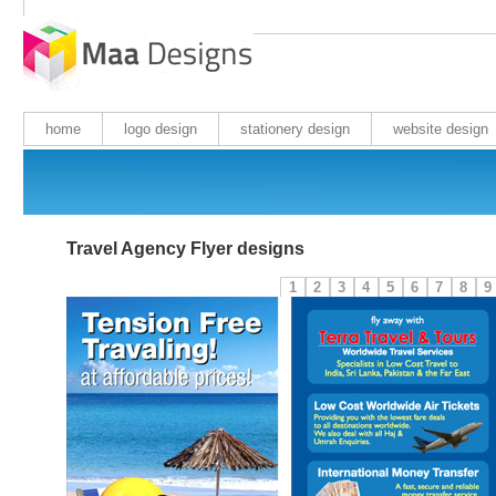
home
logo design
stationery design
website design
Travel Agency Flyer designs
1
2
3
4
5
6
7
8
9