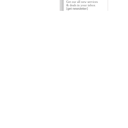
Get our all new services
& deals in your inbox
[
get newsletter
]