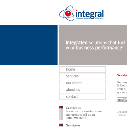
Newslet
Dummy t
& Commu
design,
systems
Contact us
For more information about
Copyrigh
any product call us on
Sitemap
0800 294 0287
Newsletter