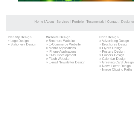
Home
|
About
|
Services
|
Portfolio
|
Testimonials
|
Contact
| Designe
Identity Design
Website Design
Print Design
»
Logo Design
»
Brochure Website
»
Advertising Design
»
Stationery Design
»
E-Commerce Website
»
Brochures Design
»
Mobile Applications
»
Flyers Design
»
iPhone Applications
»
Posters Design
»
CMS Development
»
Folders Design
»
Flash Website
»
Calendar Design
»
E-mail Newsletter Design
»
Greeting Card Design
»
News Letter Design
»
Image Clipping Paths