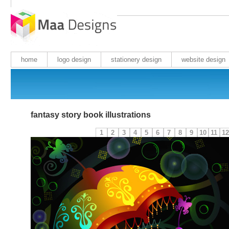
home
logo design
stationery design
website design
fantasy story book illustrations
1
2
3
4
5
6
7
8
9
10
11
12