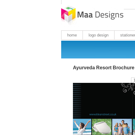
home
logo design
statione
Ayurveda Resort Brochure