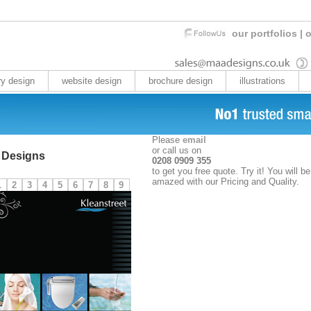
our portfolios
|
o
ry design
website design
brochure design
illustrations
Please
email
or call us on
 Designs
0208 0909 355
to get you free quote. Try it! You will be
amazed with our Pricing and Quality.
1
2
3
4
5
6
7
8
9