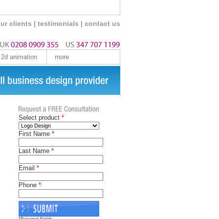
ur clients
|
testimonials
|
contact us
2d animation
more
Select product
*
First Name
*
Last Name
*
Email
*
Phone
*