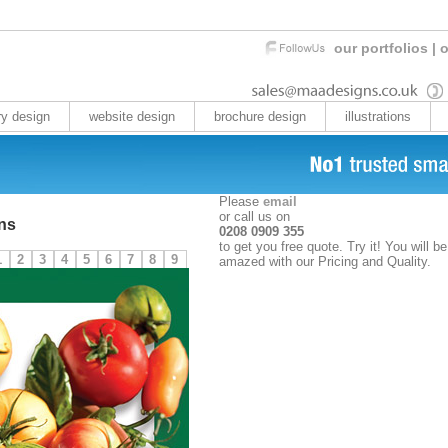
our portfolios
|
o
ry design
website design
brochure design
illustrations
Please
email
or call us on
ns
0208 0909 355
to get you free quote. Try it! You will be
1
2
3
4
5
6
7
8
9
amazed with our Pricing and Quality.