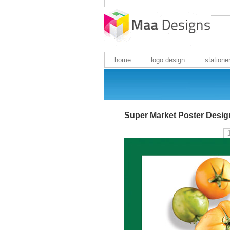
home
logo design
statione
Super Market Poster Desig