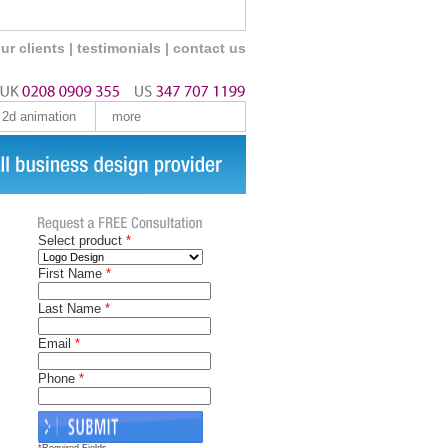
ur clients
|
testimonials
|
contact us
2d animation
more
Select product
*
First Name
*
Last Name
*
Email
*
Phone
*